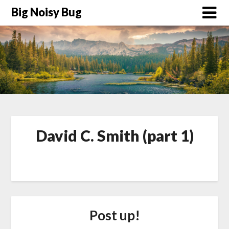
Big Noisy Bug
David C. Smith (part 1)
Post up!