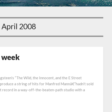
:
April 2008
s week
ngsteen’s “The Wild, the Innocent, and the E Street
r produce a string of hits for Manfred Mannâ€“hadn’t sold
xt record in a way-off-the-beaten-path studio with a