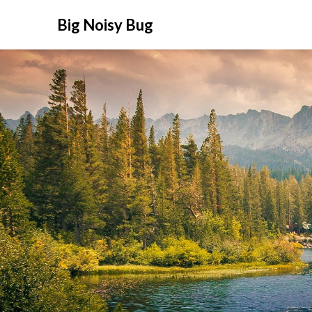
Big Noisy Bug