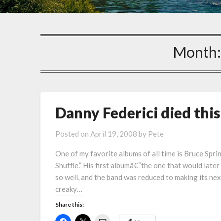
Month
Danny Federici died thi
Posted on
April 19, 2008
by
Pete
One of my favorite albums of all time is Bruce Spri
Shuffle.” His first albumâ€“the one that would late
so well, and the band was reduced to making its ne
creaky…
Share this: