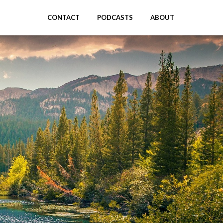
CONTACT
PODCASTS
ABOUT